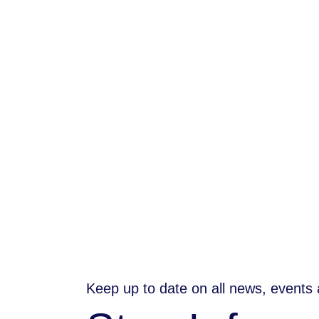
Keep up to date on all news, events 