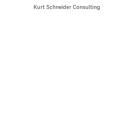
Kurt Schneider Consulting