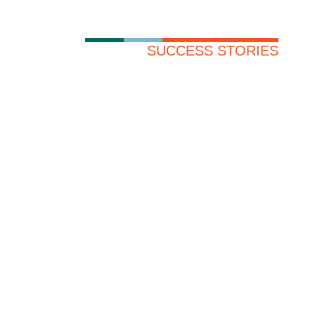
SUCCESS STORIES