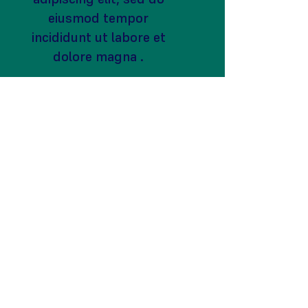
eiusmod tempor
incididunt ut labore et
dolore magna .
become a
volunteer