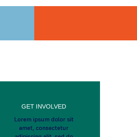
GET INVOLVED
Lorem ipsum dolor sit
amet, consectetur
adipiscing elit, sed do