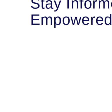
Stay Infor
Empowere