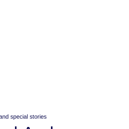
and special stories