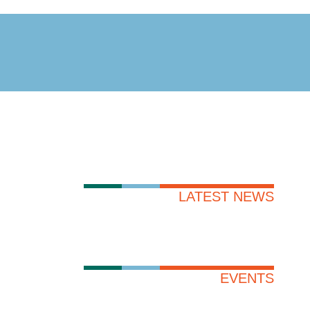
LATEST NEWS
EVENTS